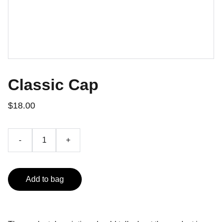
Classic Cap
$18.00
-
+
Add to bag