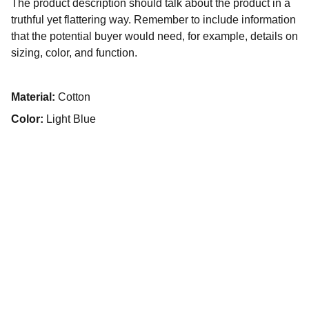
The product description should talk about the product in a
truthful yet flattering way. Remember to include information
that the potential buyer would need, for example, details on
sizing, color, and function.
Material:
Cotton
Color:
Light Blue
House Cleaning Service
Experts in Deep, Regular, and Move-In/Out 
Cleaning for Wheaton and Surrounding Areas!